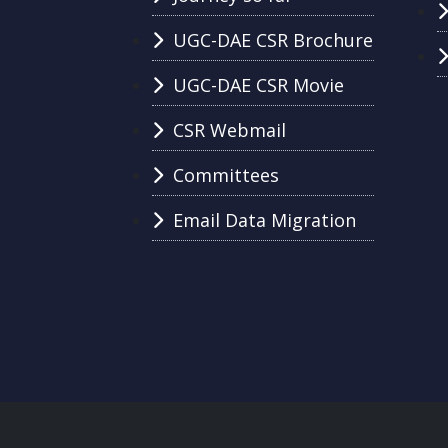
UGC-DAE CSR Brochure
UGC-DAE CSR Movie
CSR Webmail
Committees
Email Data Migration