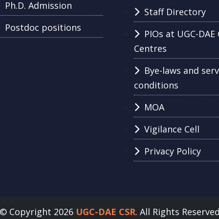
Ph.D. Admission
Staff Directory
Postdoc positions
PIOs at UGC-DAE 
Centres
Bye-laws and serv
conditions
MOA
Vigilance Cell
Privacy Policy
© Copyright 2026
UGC-DAE CSR
. All Rights Reserve