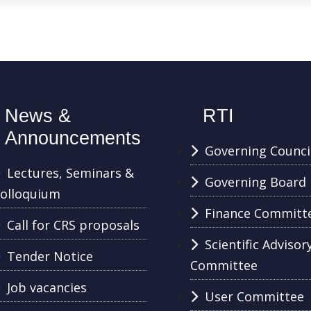
News &
RTI
Announcements
Governing Counci
Lectures, Seminars &
Governing Board
olloquium
Finance Committ
Call for CRS proposals
Scientific Advisor
Tender Notice
Committee
Job vacancies
User Committee