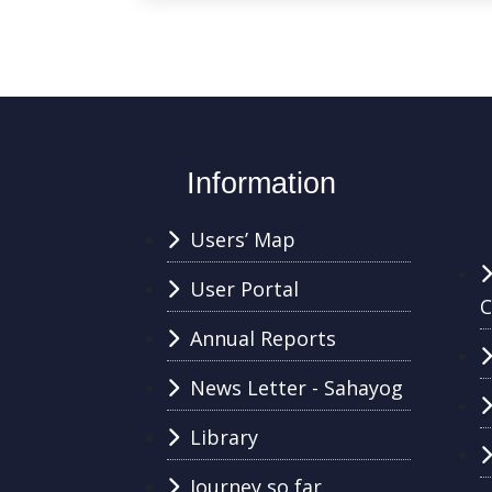
Information
Users’ Map
User Portal
C
Annual Reports
News Letter - Sahayog
Library
Journey so far