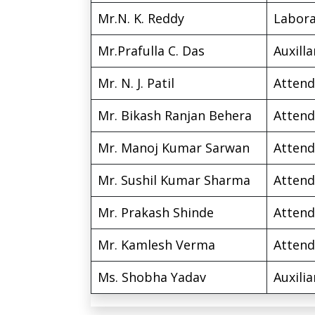
Mr.N. K. Reddy
Labora
Mr.Prafulla C. Das
Auxilla
Mr. N. J. Patil
Attend
Mr. Bikash Ranjan Behera
Attend
Mr. Manoj Kumar Sarwan
Attend
Mr. Sushil Kumar Sharma
Attend
Mr. Prakash Shinde
Attend
Mr. Kamlesh Verma
Attend
Ms. Shobha Yadav
Auxilia