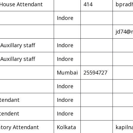
House Attendant
414
bprad
Indore
jd74@r
Auxillary staff
Indore
Auxillary staff
Indore
Mumbai
25594727
Indore
tendant
Indore
tendent
Indore
tory Attendant
Kolkata
kapil