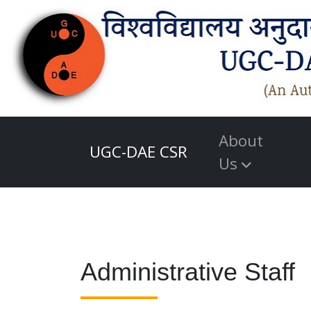
About
UGC-DAE CSR
Us
Administrative Staff