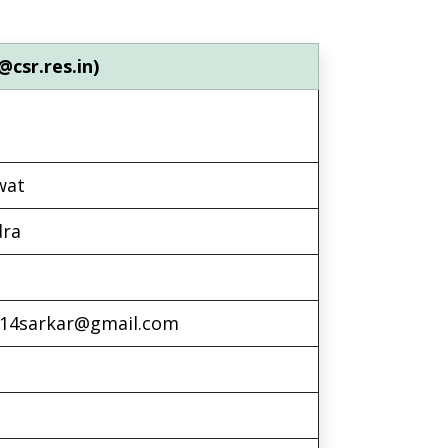
@csr.res.in)
wat
dra
v14sarkar@gmail.com
l