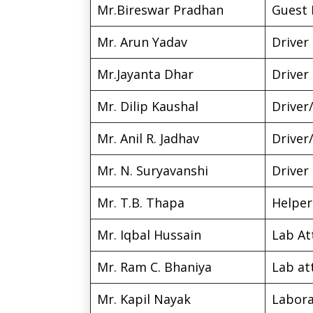
Mr.Bireswar Pradhan
Guest 
Mr. Arun Yadav
Driver
Mr.Jayanta Dhar
Driver
Mr. Dilip Kaushal
Driver/
Mr. Anil R. Jadhav
Driver/
Mr. N. Suryavanshi
Driver
Mr. T.B. Thapa
Helper
Mr. Iqbal Hussain
Lab At
Mr. Ram C. Bhaniya
Lab at
Mr. Kapil Nayak
Labora