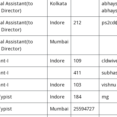
al Assistant(to
Kolkata
abhays
 Director)
abhay
al Assistant(to
Indore
212
ps2cd@
 Director)
al Assistant(to
Mumbai
 Director)
nt-I
Indore
109
cldwiv
nt-I
411
subha
nt-I
Indore
103
vishnu
Typist
Indore
184
mg
Typist
Mumbai
25594727