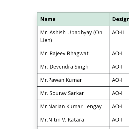
Name
Desig
Mr. Ashish Upadhyay (On
AO-II
Lien)
Mr. Rajeev Bhagwat
AO-I
Mr. Devendra Singh
AO-I
Mr.Pawan Kumar
AO-I
Mr. Sourav Sarkar
AO-I
Mr.Narian Kumar Lengay
AO-I
Mr.Nitin V. Katara
AO-I