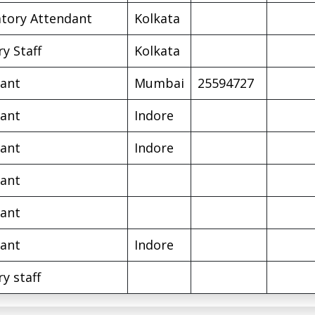
tory Attendant
Kolkata
ry Staff
Kolkata
ant
Mumbai
25594727
ant
Indore
ant
Indore
ant
ant
ant
Indore
ry staff