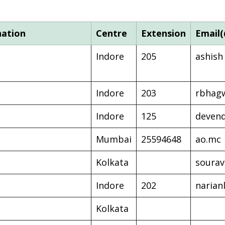
nation
Centre
Extension
Email(
Indore
205
ashish
Indore
203
rbhag
Indore
125
deven
Mumbai
25594648
ao.mc
Kolkata
soura
Indore
202
narian
Kolkata