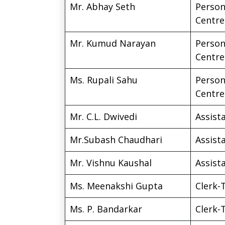
Mr. Abhay Seth
Person
Centre
Mr. Kumud Narayan
Person
Centre
Ms. Rupali Sahu
Person
Centre
Mr. C.L. Dwivedi
Assista
Mr.Subash Chaudhari
Assista
Mr. Vishnu Kaushal
Assista
Ms. Meenakshi Gupta
Clerk-
Ms. P. Bandarkar
Clerk-