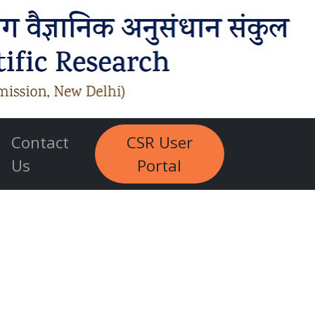
Contact
CSR User
Us
Portal