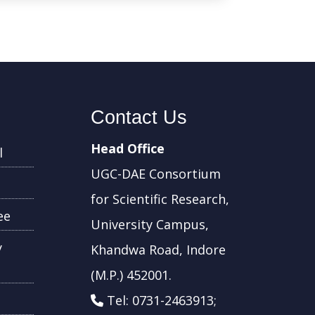
Contact Us
Head Office
l
UGC-DAE Consortium
for Scientific Research,
ee
University Campus,
y
Khandwa Road, Indore
(M.P.) 452001.
Tel: 0731-2463913;