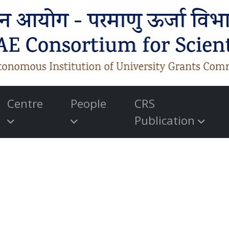
Centre
People
CRS
Publication