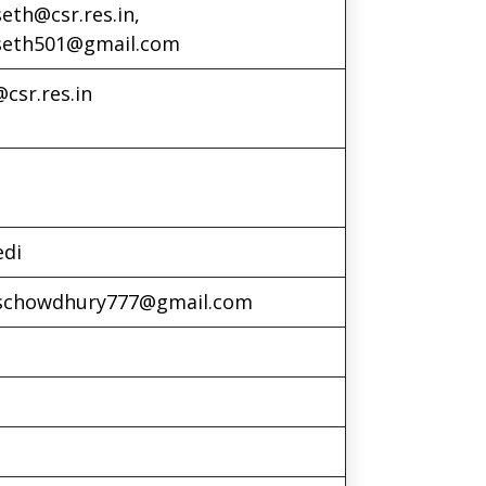
eth@csr.res.in,
seth501@gmail.com
csr.res.in
edi
schowdhury777@gmail.com