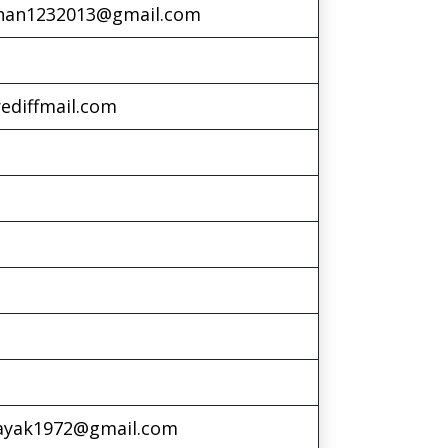
han1232013@gmail.com
ediffmail.com
nayak1972@gmail.com