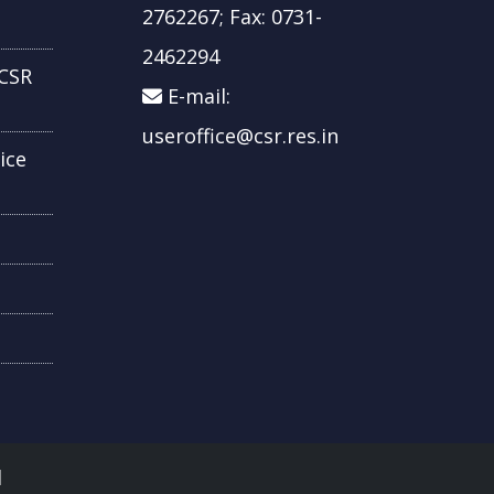
2762267; Fax: 0731-
2462294
CSR
E-mail:
useroffice@csr.res.in
ice
d