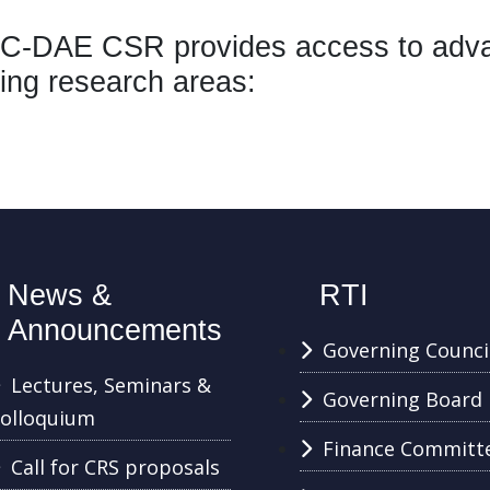
-DAE CSR provides access to advanc
ing research areas:
News &
RTI
Announcements
Governing Counci
Lectures, Seminars &
Governing Board
olloquium
Finance Committ
Call for CRS proposals