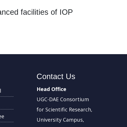
ed facilities of IOP
Contact Us
Head Office
l
UGC-DAE Consortium
for Scientific Research,
ee
University Campus,