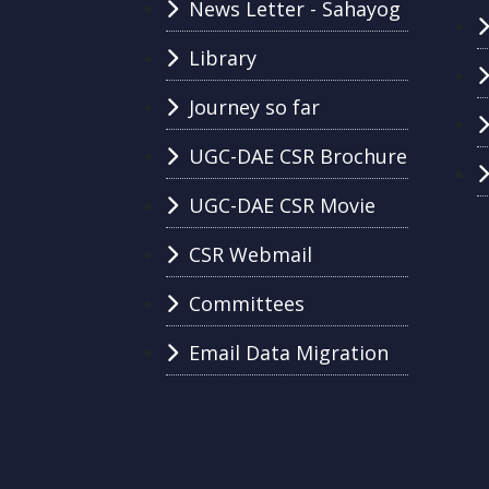
News Letter - Sahayog
Library
Journey so far
UGC-DAE CSR Brochure
UGC-DAE CSR Movie
CSR Webmail
Committees
Email Data Migration