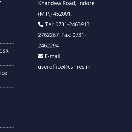
y
Khandwa Road, Indore
(M.P.) 452001.
Tel: 0731-2463913;
2762267; Fax: 0731-
2462294
CSR
E-mail:
useroffice@csr.res.in
ice