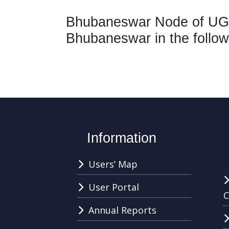
Bhubaneswar Node of UGC
Bhubaneswar in the follow
Information
Users’ Map
User Portal
C
Annual Reports