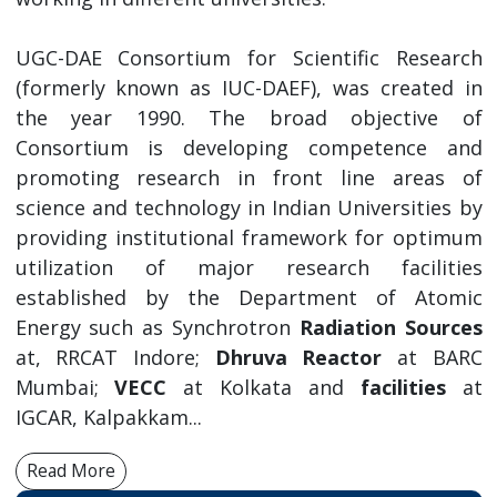
UGC-DAE Consortium for Scientific Research
(formerly known as IUC-DAEF), was created in
the year 1990. The broad objective of
Consortium is developing competence and
promoting research in front line areas of
science and technology in Indian Universities by
providing institutional framework for optimum
utilization of major research facilities
established by the Department of Atomic
Energy such as Synchrotron
Radiation Sources
at, RRCAT Indore;
Dhruva Reactor
at BARC
Mumbai;
VECC
at Kolkata and
facilities
at
IGCAR, Kalpakkam...
Read More