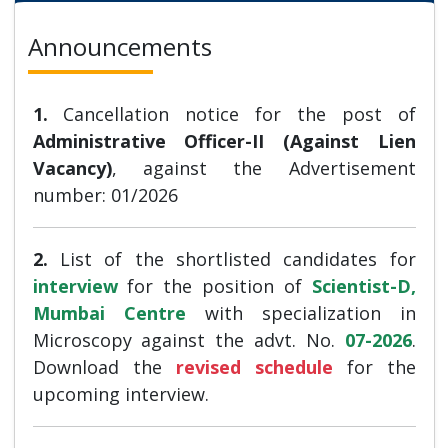
Announcements
1.
Cancellation notice for the post of
Administrative Officer-II (Against Lien
Vacancy)
, against the Advertisement
number: 01/2026
2.
List of the shortlisted candidates for
interview
for the position of
Scientist-D,
Mumbai Centre
with specialization in
Microscopy against the advt. No.
07-2026
.
Download the
revised schedule
for the
upcoming interview.