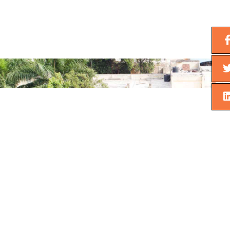
Next
Previous