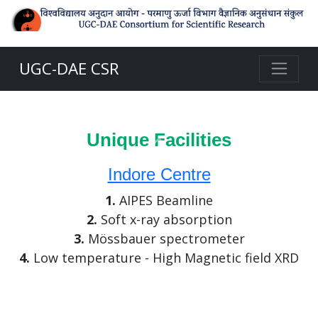
UGC-DAE CSR
Unique Facilities
Previous
Indore Centre
1.
AIPES Beamline
2.
Soft x-ray absorption
3.
Mössbauer spectrometer
4.
Low temperature - High Magnetic field XRD