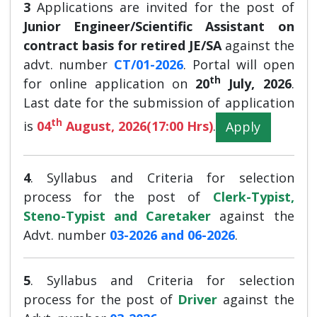
3
Applications are invited for the post of
Junior Engineer/Scientific Assistant on
contract basis for retired JE/SA
against the
advt. number
CT/01-2026
. Portal will open
th
for online application on
20
July, 2026
.
Last date for the submission of application
th
is
04
August, 2026(17:00 Hrs)
.
Apply
4
.
Syllabus and Criteria for selection
process for the post of
Clerk-Typist,
Steno-Typist and Caretaker
against the
Advt. number
03-2026 and 06-2026
.
5
.
Syllabus and Criteria for selection
process for the post of
Driver
against the