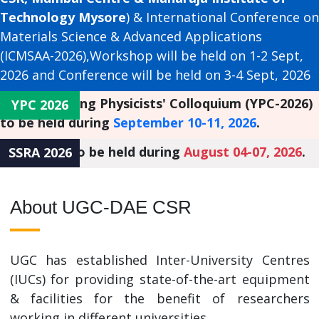
Technology Mysore
) & International Conference on
Materials Science & Advanced Applications
(ICMSAA-2026),Workshop will be held on 1-2 Sept,
2026 and Conference will be held on 3-4 Sept, 2026
st
The 41
Young Physicists' Colloquium (YPC-2026)
YPC 2026
to be held during
September 10-11, 2026
.
SSRA 2026, to be held during
August 04-07, 2026
.
SSRA 2026
About UGC-DAE CSR
UGC has established Inter-University Centres
(IUCs) for providing state-of-the-art equipment
& facilities for the benefit of researchers
working in different universities.