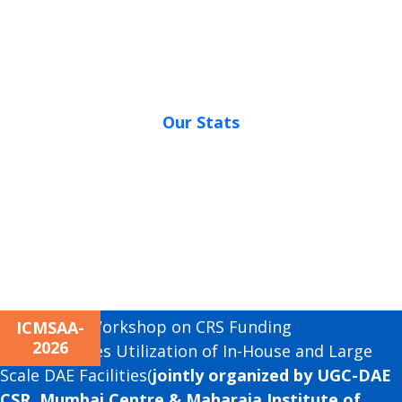
Our Stats
Next
Awareness Workshop on CRS Funding
ICMSAA-
2026
Opportunities Utilization of In-House and Large
Scale DAE Facilities(
jointly organized by UGC-DAE
CSR, Mumbai Centre & Maharaja Institute of