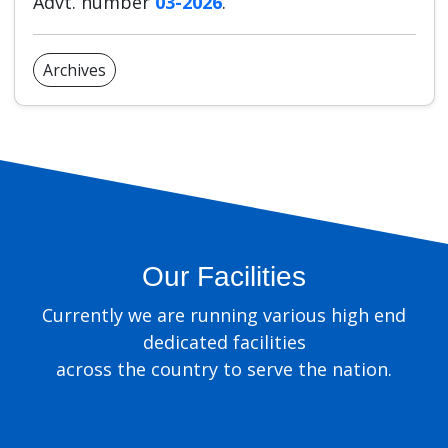
Advt. number
03-2026
.
Archives
Our Facilities
Currently we are running various high end
dedicated facilities
across the country to serve the nation.