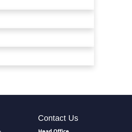
Contact Us
Head Office