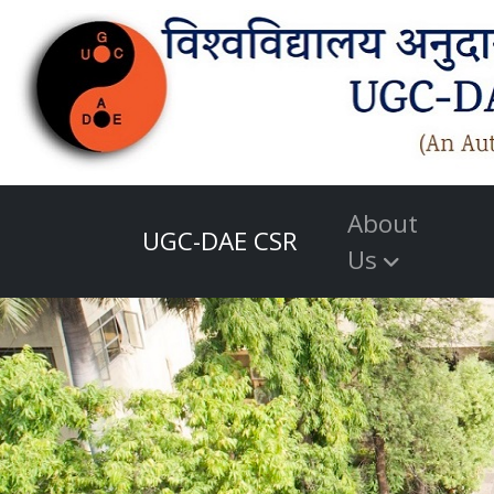
About
UGC-DAE CSR
Us