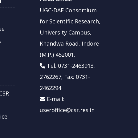
l
UGC-DAE Consortium
for Scientific Research,
ee
University Campus,
y
Khandwa Road, Indore
(M.P.) 452001.
Tel: 0731-2463913;
2762267; Fax: 0731-
2462294
CSR
E-mail:
useroffice@csr.res.in
ice