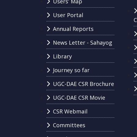
Users’ Map
User Portal
C
Annual Reports
News Letter - Sahayog
Library
Journey so far
UGC-DAE CSR Brochure
UGC-DAE CSR Movie
CSR Webmail
Committees