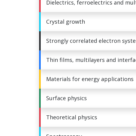
Dielectrics, ferroelectrics and mul
Crystal growth
Strongly correlated electron syst
Thin films, multilayers and interf
Materials for energy applications
Surface physics
Theoretical physics