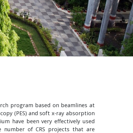
search program based on beamlines at
scopy (PES) and soft x-ray absorption
ium have been very effectively used
e number of CRS projects that are