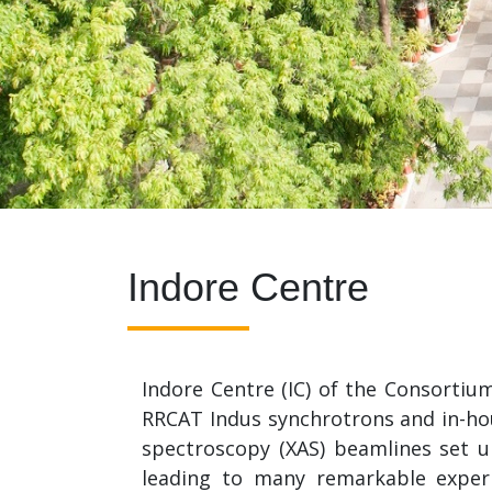
Indore Centre
Indore Centre (IC) of the Consortiu
RRCAT Indus synchrotrons and in-hous
spectroscopy (XAS) beamlines set u
leading to many remarkable exper