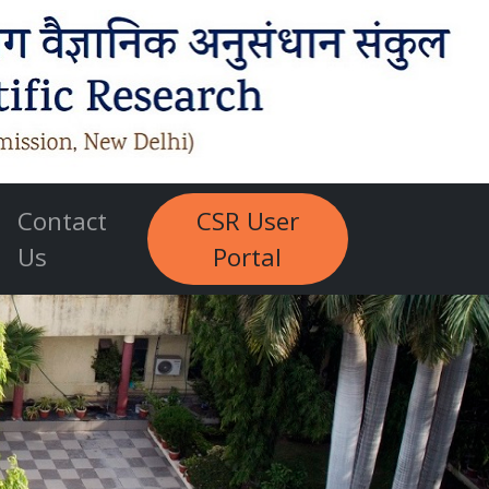
Contact
CSR User
Us
Portal