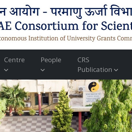
Centre
People
CRS
Publication