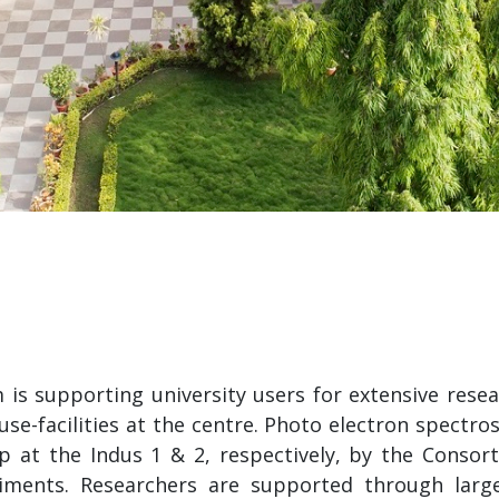
m is supporting university users for extensive re
e-facilities at the centre. Photo electron spectro
p at the Indus 1 & 2, respectively, by the Consort
iments. Researchers are supported through larg