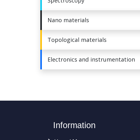
Spectroscopy
Nano materials
Topological materials
Electronics and instrumentation
Information