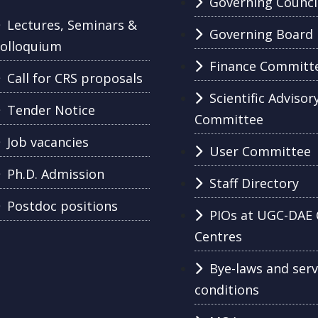
Governing Counci
Lectures, Seminars &
Governing Board
olloquium
Finance Committ
Call for CRS proposals
Scientific Advisor
Tender Notice
Committee
Job vacancies
User Committee
Ph.D. Admission
Staff Directory
Postdoc positions
PIOs at UGC-DAE 
Centres
Bye-laws and serv
conditions