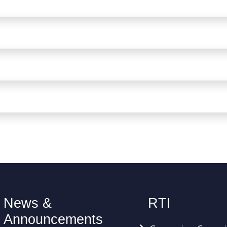
News &
RTI
Announcements