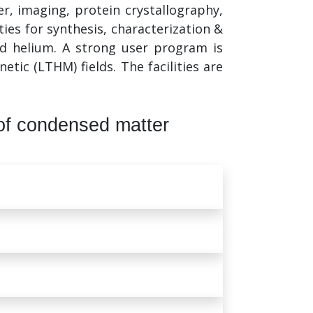
, imaging, protein crystallography,
ties for synthesis, characterization &
and helium. A strong user program is
ic (LTHM) fields. The facilities are
of condensed matter