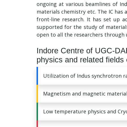
ongoing at various beamlines of In
materials chemistry etc. The IC has a
front-line research. It has set up 
supported for the study of material
open to all the researchers through 
Indore Centre of UGC-DAE
physics and related fields 
Utilization of Indus synchrotron 
Magnetism and magnetic materia
Low temperature physics and Cry