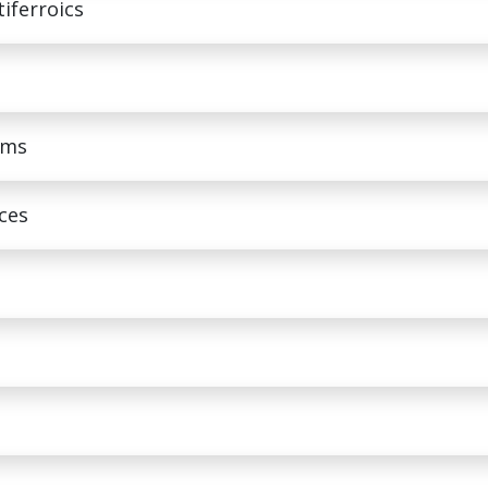
tiferroics
ems
aces