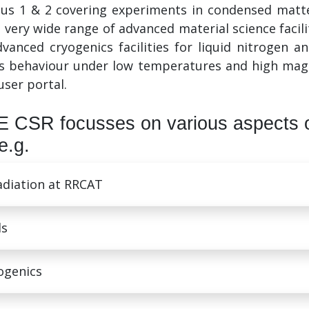
dus 1 & 2 covering experiments in condensed matter
 very wide range of advanced material science facili
advanced cryogenics facilities for liquid nitrogen 
s behaviour under low temperatures and high magnet
user portal.
 CSR focusses on various aspects 
e.g.
radiation at RRCAT
ls
ogenics